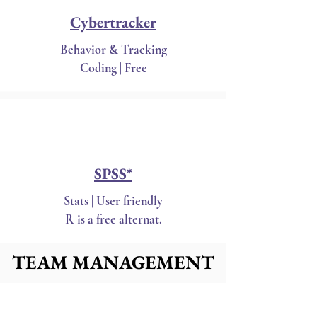
Cybertracker
Behavior & Tracking
Coding | Free
SPSS*
Stats | User friendly
R is a free alternat.
TEAM MANAGEMENT
TEAM MANAGEMENT