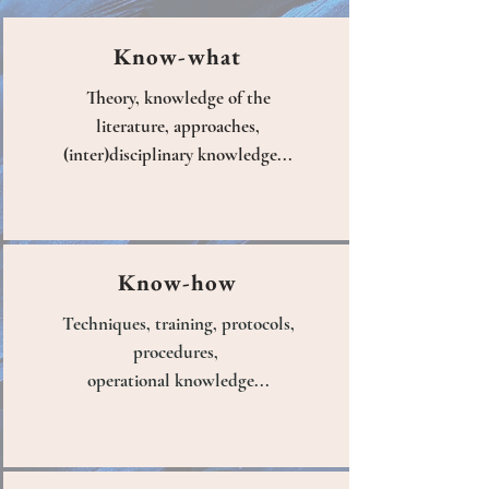
Know-what
Theory, knowledge of the
literature, approaches,
(inter)disciplinary knowledge...
Know-how
Techniques, training, protocols,
procedures,
operational knowledge...