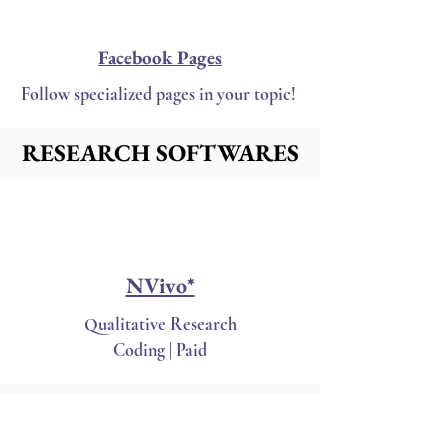
Facebook Pages
Follow specialized pages in your topic!
RESEARCH SOFTWARES
RESEARCH SOFTWARES
NVivo*
Qualitative Research
Coding | Paid