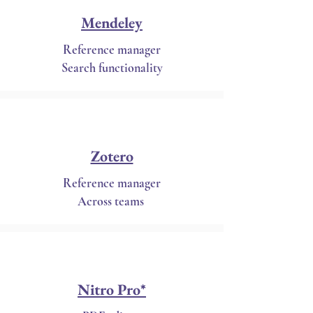
Mendeley
Reference manager
Search functionality
Zotero
Reference manager
Across teams
Nitro Pro*