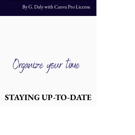
By G. Daly with Canva Pro License
STAYING UP-TO-DATE
STAYING UP-TO-DATE