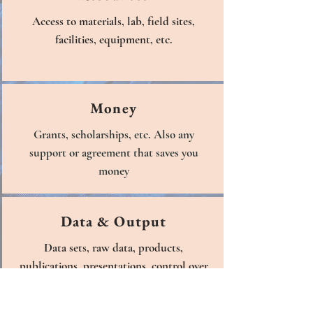
Access to materials, lab, field sites,
facilities, equipment, etc.
Money
Grants, scholarships, etc. Also any
support or agreement that saves you
money
Data & Output
Data sets, raw data, products,
publications, presentations, control over
data access, etc.