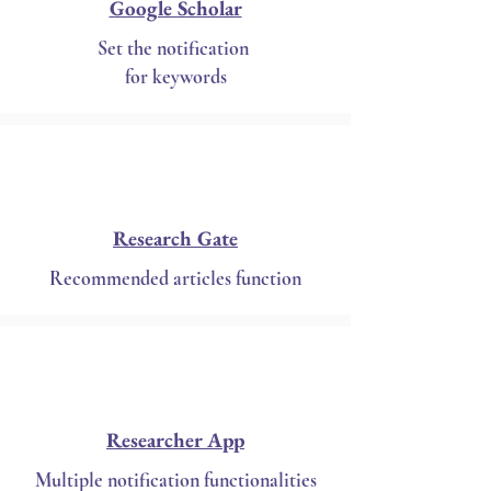
Google Scholar
Set the notification
for keywords
Research Gate
Recommended articles function
Researcher App
Multiple notification functionalities