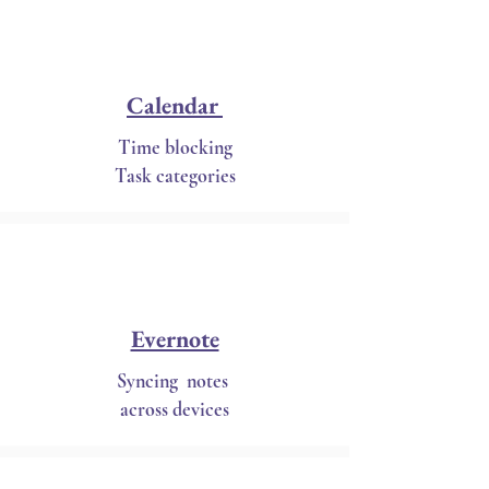
Calendar
Time blocking
Task categories
Evernote
Syncing notes
across devices