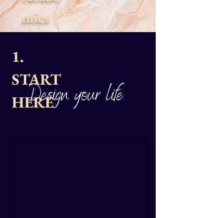
mics
1.
START
HERE