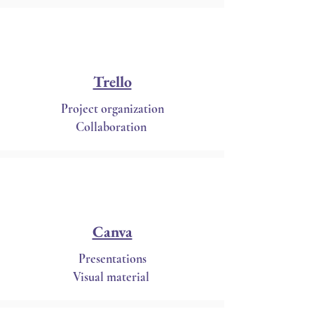
Trello
Project organization
Collaboration
Canva
Presentations
Visual material