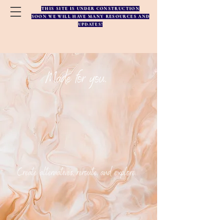
THIS SITE IS UNDER CONSTRUCTION
SOON WE WILL HAVE MANY RESOURCES AND
UPDATES!