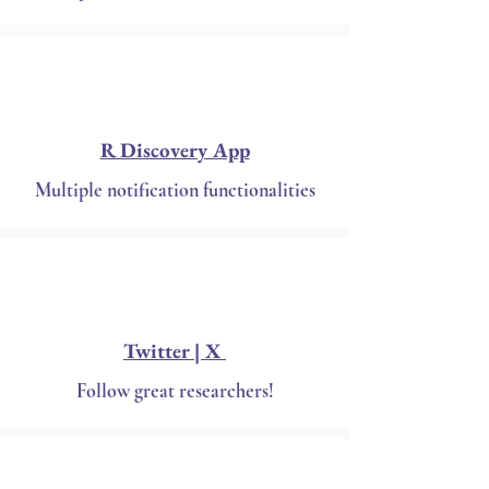
R Discovery App
Multiple notification functionalities
Twitter | X
Follow great researchers!