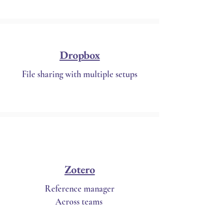
Dropbox
File sharing with multiple setups
Zotero
Reference manager
Across teams