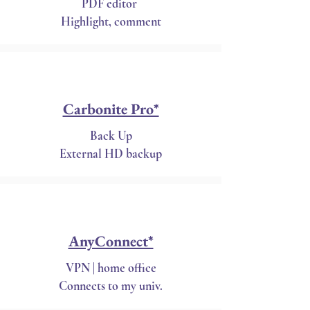
PDF editor
Highlight, comment
Carbonite Pro*
Back Up
External HD backup
AnyConnect*
VPN | home office
Connects to my univ.