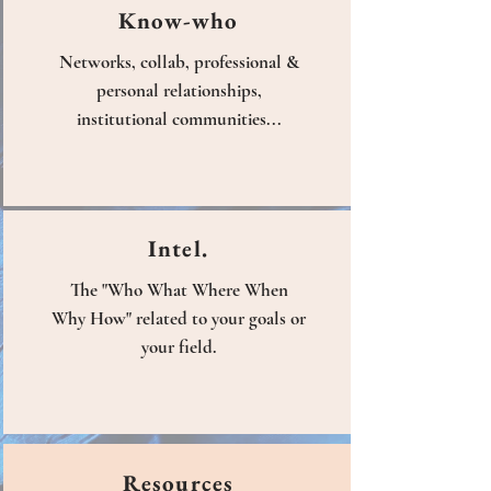
Know-who
Networks, collab, professional &
personal relationships,
institutional communities...
Intel.
The "Who What Where When
Why How" related to your goals or
your field.
Resources