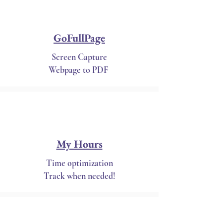
GoFullPage
Screen Capture
Webpage to PDF
My Hours
Time optimization
Track when needed!