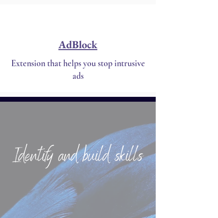
AdBlock
Extension that helps you stop intrusive
ads