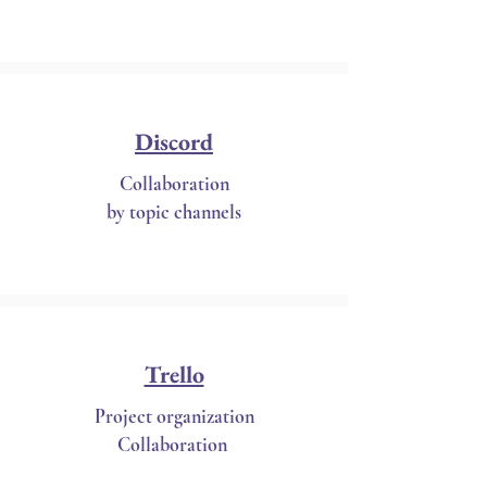
Discord
Collaboration
by topic channels
Trello
Project organization
Collaboration