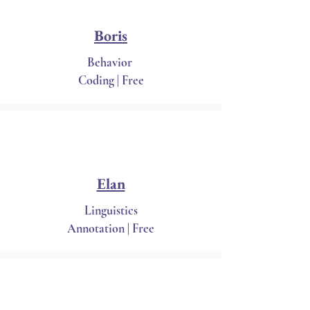
Boris
Behavior
Coding | Free
Elan
Linguistics
Annotation | Free