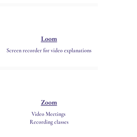
Loom
Screen recorder for video explanations
Zoom
Video Meetings
Recording classes