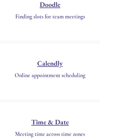
Doodle
Finding slots for team meetings
Calendly
Online appointment scheduling
Time & Date
Meeting time across time zones