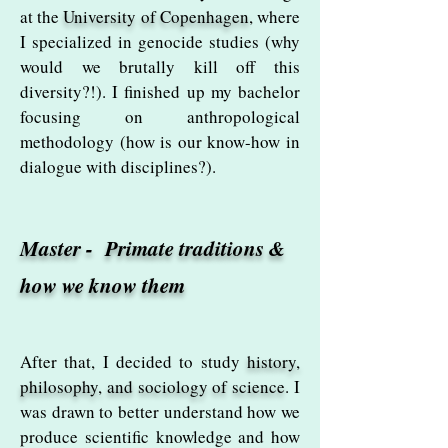
at the
University of Copenhagen
, where
I specialized in genocide studies (why
would we brutally kill off this
diversity?!). I finished up my bachelor
focusing on anthropological
methodology
(how is our know-how in
dialogue with disciplines?).
Master - Primate traditions &
how we know them
After that, I decided to study
history,
philosophy, and sociology of science
. I
was drawn to better understand how we
produce scientific knowledge and how