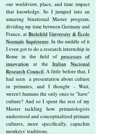
our worldview, place, and time impact
that knowledge. So I jumped into an
amazing binational Master program,
dividing my time between Germany and
France, at
Bielefeld University & École
Normale Supérieure
. In the middle of it
I even got to do a research internship in
Rome in the field of
processes of
innovation
at the
Italian Nacional
Research Council
. A little before that, I
had seen a presentation about culture
in primates, and I thought - Wait,
weren't humans the only ones to "have"
culture? And so I spent the rest of my
Master tackling how primatologists
understood and conceptualized primate
cultures, more specifically, capuchin
monkeys' traditions.