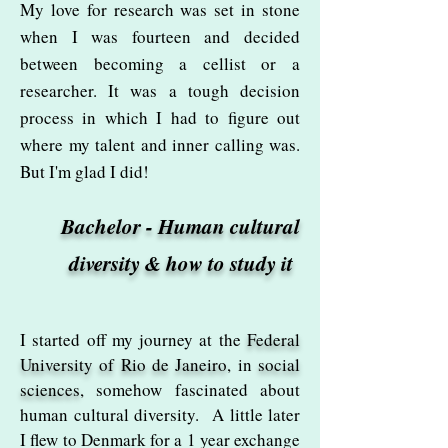
My love for research was set in stone
when I was fourteen and decided
between becoming a cellist or a
researcher. It was a tough decision
process in which I had to figure out
where my talent and inner calling was.
But I'm glad I did!
Bachelor - Human cultural
diversity & how to study it
I started off my journey at the
Federal
University of Rio de Janeiro
, in
social
sciences
, somehow fascinated about
human cultural diversity. A little later
I flew to Denmark for a 1 year exchange