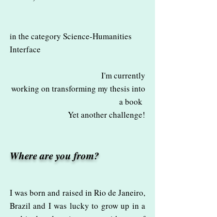
in the category Science-Humanities
Interface
I'm currently
working on transforming my thesis into
a book
Yet another challenge!
Where are you from?
I was born and raised in Rio de Janeiro,
Brazil and I was lucky to grow up in a