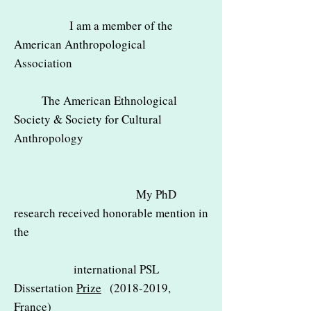
I am a member of the
American Anthropological
Association
The American Ethnological
Society & Society for Cultural
Anthropology
My PhD
research received honorable mention in
the
international PSL
Dissertation
Prize
(2018-2019
,
France)