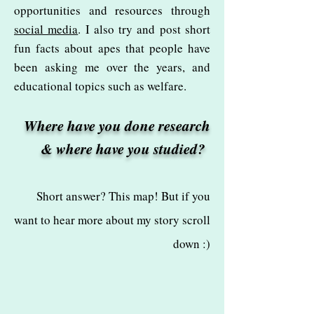
opportunities and resources through
social media
. I also try and post short
fun facts about apes that people have
been asking me over the years, and
educational topics such as welfare.
Where have you done research
& where have you studied?
Short answer? This map! But if you
want to hear more about my story scroll
down :)