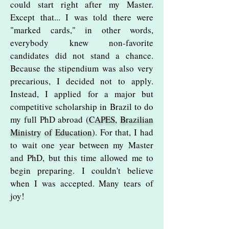
could start right after my Master.
Except that... I was told there were
"marked cards," in other words,
everybody knew non-favorite
candidates did not stand a chance.
Because the stipendium was also very
precarious, I decided not to apply.
Instead, I applied for a major but
competitive scholarship in Brazil to do
my full PhD abroad (
CAPES, Brazilian
Ministry of Education
). For that, I had
to wait one year between my Master
and PhD, but this time allowed me to
begin preparing. I couldn't believe
when I was accepted. Many tears of
joy!