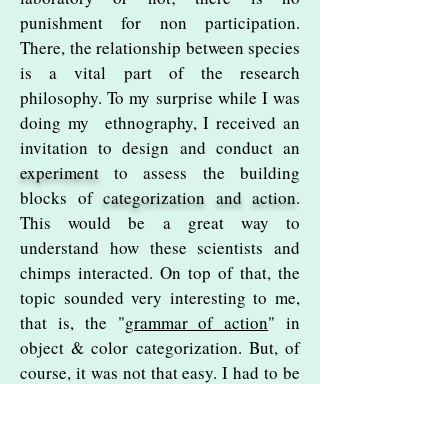
punishment for non participation.
There, the relationship between species
is a vital part of the research
philosophy. To my surprise while I was
doing my ethnography, I received an
invitation to design and conduct an
experiment
to assess
the building
blocks of
categorization and action
.
This would be a great way to
understand how these scientists and
chimps interacted. On top of that, the
topic sounded very interesting to me,
that is, the "
grammar of action
" in
object & color categorization. But, of
course, it was not that easy. I had to be
trained in
non-invasive experiments
with primates, become certified, and
the trickiest... I had to get the
chimps'