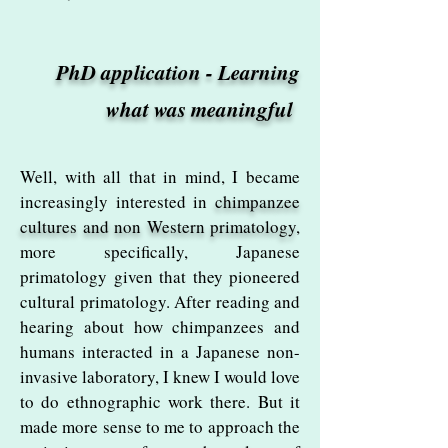
PhD application - Learning
what was meaningful
Well, with all that in mind, I became
increasingly interested in
chimpanzee
cultures and non Western primatology
,
more specifically, Japanese
primatology given that they pioneered
cultural primatology. After reading and
hearing about how chimpanzees and
humans interacted in a Japanese non-
invasive laboratory, I knew I would love
to do ethnographic work there. But it
made more sense to me to approach the