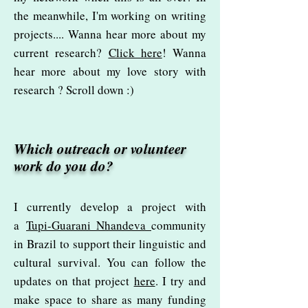
the meanwhile, I'm working on writing
projects.... Wanna hear more about my
current research?
Click here
! Wanna
hear more about my love story with
research ? Scroll down :)
Which outreach or volunteer
work do you do?
I currently develop a project with
a
Tupi-Guarani Nhandeva
community
in Brazil to support their linguistic and
cultural survival. You can follow the
updates on that project
here
. I try and
make space to share as many funding