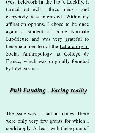
(yes, fieldwork in the lab!). Luckily, it
turned out well - three times - and
everybody was interested. Within my
affiliation options, I chose to be once
again a student at
École Normale
Supérieure
and was very grateful to
become a member of the
Laboratory of
Social Anthropology
at Collège de
France, which was originally founded
by Lévi-Strauss.
PhD Funding - Facing reality
The issue was... I had no money. There
were only very few grants for which I
could apply. At least with these grants I