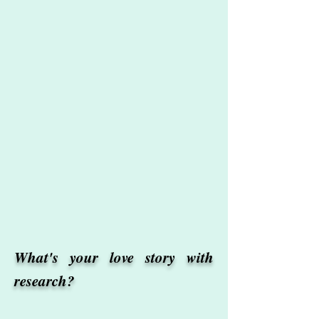
What's your love story with
research?