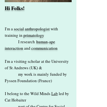
Hi Folks!
I'm a
social anthropologist
with
training in
primatology
I research
human-ape
interaction
and
communication
I'm a visiting scholar at the University
of St Andrews (UK) &
my work is mainly funded by
Fyssen Foundation
(France)
I belong to the
Wild Minds
Lab
led by
Cat Hobaiter
part of the Centre for Social