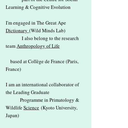
Learning & Cognitive Evolution
I'm engaged in
The Great Ape
Dictionary
(Wild Minds Lab)
I also belong to the research
team
Anthropology of Life
based at Collège de France (Paris,
France)
I am an international collaborator of
the Leading Graduate
Programme in Primatology &
Wildlife
Science
(Kyoto University,
Japan)