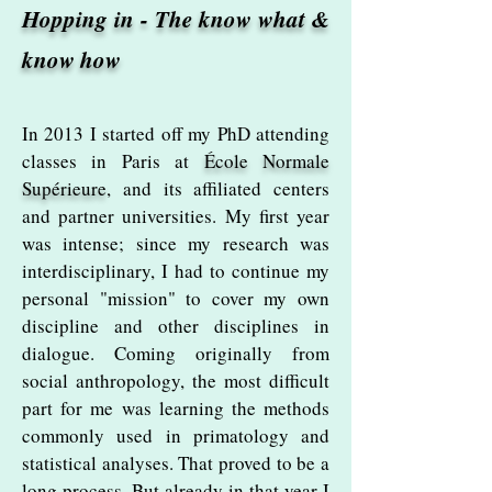
Hopping in - The know what &
know how
In 2013 I started off my PhD attending
classes in Paris at
École Normale
Supérieure
, and its affiliated centers
and partner universities. My first year
was intense; since my research was
interdisciplinary, I had to continue my
personal "mission" to cover my own
discipline and other disciplines in
dialogue. Coming originally from
social anthropology, the most difficult
part for me was learning the methods
commonly used in primatology and
statistical analyses. That proved to be a
long process. But already in that year I