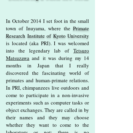
In October 2014 I set foot in the small
town of Inuyama, where the
Primate
Research Institute of Kyoto
University
is located (aka PRI). I was welcomed
into the legendary lab of
Tetsuro
Matsuzawa
and
it was during my 14
months in Japan that I really
discovered the fascinating world of
primates and human-primate relations.
In PRI, chimpanzees live outdoors and
come to participate in a non-invasive
experiments such as computer tasks or
object exchanges. They are called in by
their names and they may choose
whether they want to come to the
laboratory or not; there is no