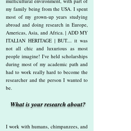
multicultural environment, with part of
my family being from the USA. I spent
most of my grown-up years studying
abroad and doing research in Europe,
Americas, Asia, and Africa. | ADD MY
ITALIAN HERITAGE | BUT.... it was
not all chic and luxurious as most
people imagine! I've held scholarships
during most of my academic path and
had to work really hard to become the
researcher and the person I wanted to
be.
What is your research about?
I work with humans, chimpanzees, and