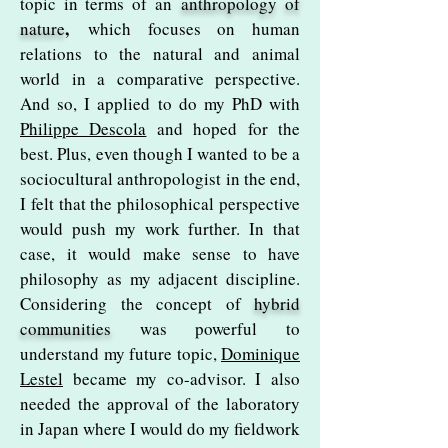
topic in terms of an
anthropology of
,
nature
which focuses on human
relations to the natural and animal
world in a comparative perspective.
And so, I applied to do my PhD with
Philippe Descola
and hoped for the
best. Plus, even though I wanted to be a
sociocultural anthropologist in the end,
I felt that the philosophical perspective
would push my work further. In that
case, it would make sense to have
philosophy as my adjacent discipline.
Considering the concept of
hybrid
communities
was powerful to
understand my future topic,
Dominique
Lestel
became my co-advisor. I also
needed the approval of the laboratory
in Japan where I would do my fieldwork