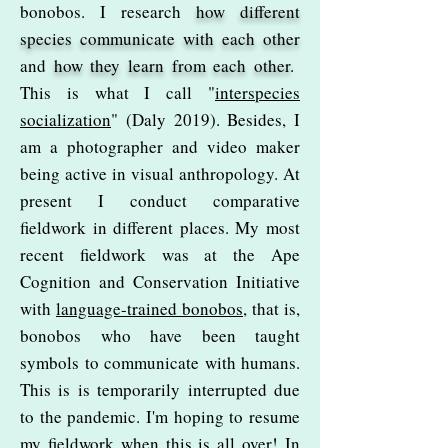
bonobos. I research
how different
species communicate with each other
and
how they learn from each other
.
This is what I call "
interspecies
socialization
" (Daly 2019). Besides, I
am a photographer and video maker
being active in visual anthropology. At
present I conduct comparative
fieldwork in different places. My most
recent fieldwork was at the Ape
Cognition and Conservation Initiative
with
language-trained bonobos
, that is,
bonobos who have been taught
symbols to communicate with humans.
This is is temporarily interrupted due
to the pandemic. I'm hoping to resume
my fieldwork when this is all over! In