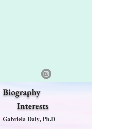
Biography
Interests
Gabriela Daly, Ph.D