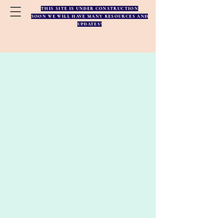
THIS SITE IS UNDER CONSTRUCTION
SOON WE WILL HAVE MANY RESOURCES AND
UPDATES!