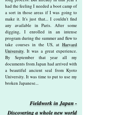
had the feeling I needed a boot camp of
a sort in those areas if I was going to
make it. It's just that... I couldn't find
any available in Paris. After some
digging, I enrolled in an intense
program during the summer and flew to
take courses in the US, at
Harvard
University
. It was a great experience.
By September that year all my
documents from Japan had arrived with
a beautiful ancient seal from Kyoto
University. It was time to put to use my
broken Japanese...
Fieldwork in Japan -
Discovering a whole new world